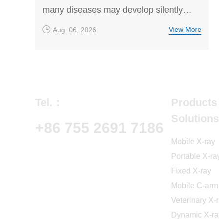
many diseases may develop silently
without obvious symptoms. This article
View More
Aug. 06, 2026
explores common pet diseases,
prevention methods, and the importance
of regular health screening to help
owners understand risks and support
early diagnosis and treatment.
Tel.：
Products
Solutions
+86 755 2691 7186
Mobile X-ray
Portable X-ra
Fixed X-ray
Mobile C-arm
Veterinary X-
Dynamic X-ra