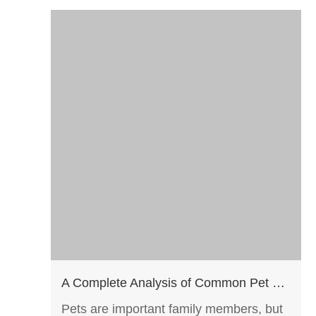
A Complete Analysis of Common Pet Diseases: From Prevention to Screening, Safeguarding the Health of Your Furry Companions
Pets are important family members, but