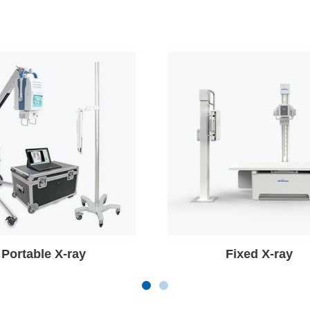
Fixed X-ray
Mobile C-arm