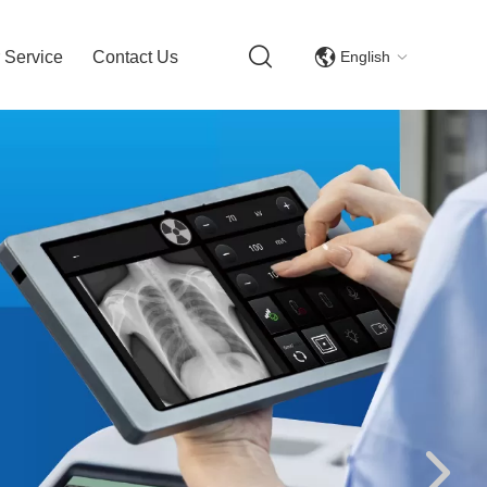
English
 Service
Contact Us