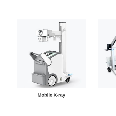
Portable X-ray