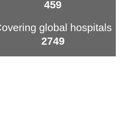
500
overing global hospitals
3000