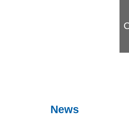
C
News