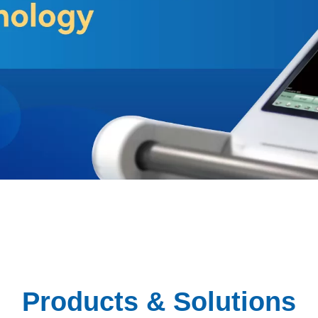
Products & Solutions