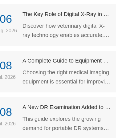
The Key Role of Digital X-Ray in Veterinary Medicine
06
Discover how veterinary digital X-
g. 2026
ray technology enables accurate,
non-invasive pet diagnosis and
supports veterinarians with
A Complete Guide to Equipment Selection for Hospital Imaging Departments: How to Choose Portable DR, C-Arm, and Dynamic DR Systems Based on Clinical Scenarios
08
advanced imaging solutions for
better animal healthcare.
Choosing the right medical imaging
ul. 2026
equipment is essential for improving
clinical workflow and maximizing
the long-term investment. This
A New DR Examination Added to Health Checkups for Older Adults!
08
guide compares Portable DR,
Mobile C-Arm, and Dynamic DR
This guide explores the growing
ul. 2026
systems across different clinical
demand for portable DR systems
applications, helping hospitals and
following new healthcare screening