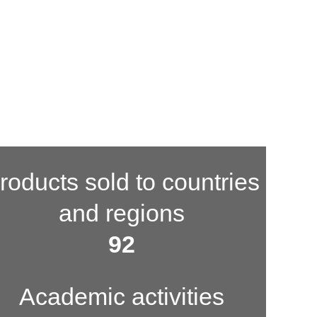
roducts sold to countries
and regions
100
Academic activities