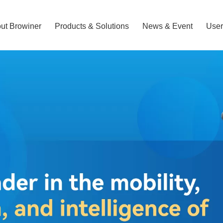
ut Browiner
Products & Solutions
News & Event
User