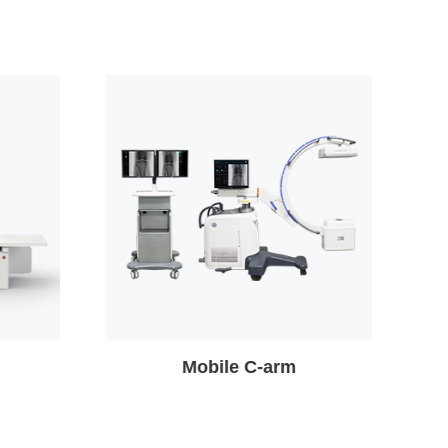
Veterinary X-ray