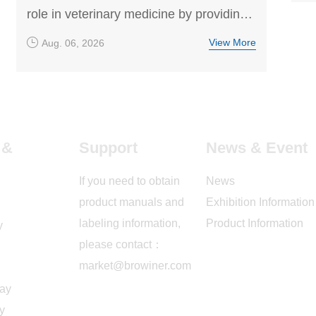
role in veterinary medicine by providing
high-resolution, non-invasive imaging for
View More
Aug. 06, 2026
disease screening and diagnosis. This
article explores how veterinary DR
technology helps detect orthopedic
conditions, internal diseases, and other
common health issues in dogs and cats,
 &
Support
News & Event
supporting accurate treatment decisions.
If you need to obtain
News
product manuals and
Exhibition Information
labeling information,
Product Information
y
please contact：
market@browiner.com
ray
y