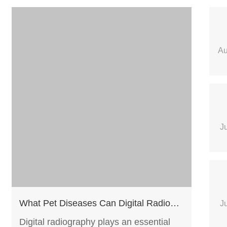
Au
J
What Pet Diseases Can Digital Radiography Help Screen?
J
Digital radiography plays an essential