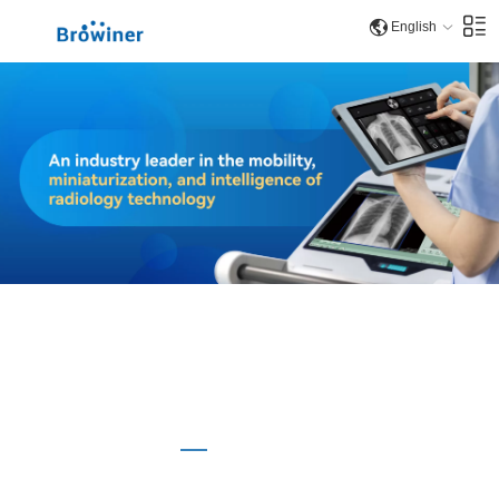
English