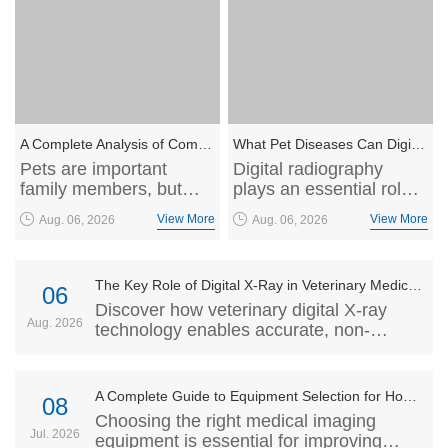
A Complete Analysis of Common Pet Diseases: From Prevention to Screening, Safeguarding the Health of Your Furry Companions
What Pet Diseases Can Digital Radiography Help Screen?
Pets are important
Digital radiography
family members, but
plays an essential role
many diseases may
in veterinary medicine
View More
View More
Aug. 06, 2026
Aug. 06, 2026
develop silently without
by providing high-
obvious symptoms. This
resolution, non-invasive
article explores
imaging for disease
The Key Role of Digital X-Ray in Veterinary Medicine
common pet diseases,
screening and
06
prevention methods,
diagnosis. This article
Discover how veterinary digital X-ray
Aug. 2026
and the importance of
explores how veterinary
technology enables accurate, non-
regular health screening
DR technology helps
invasive pet diagnosis and supports
to help owners
detect orthopedic
veterinarians with advanced imaging
understand risks and
conditions, internal
solutions for better animal healthcare.
A Complete Guide to Equipment Selection for Hospital Imaging Departments: How to Choose Portable DR, C-Arm, and Dynamic DR Systems Based on Clinical Scenarios
08
support early diagnosis
diseases, and other
Choosing the right medical imaging
and treatment.
common health issues
Jul. 2026
equipment is essential for improving