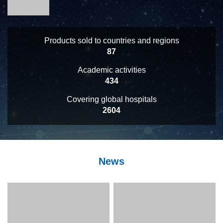
Products sold to countries and regions
93
Academic activities
463
Covering global hospitals
2773
News