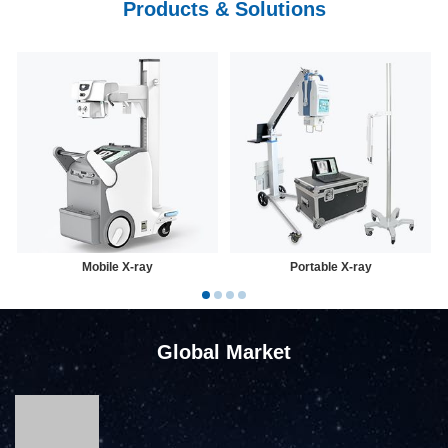
Products & Solutions
Mobile X-ray
Portable X-ray
Global Market