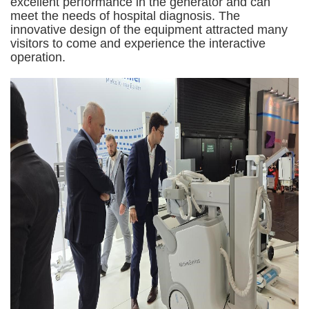
excellent performance in the generator and can
meet the needs of hospital diagnosis. The
innovative design of the equipment attracted many
visitors to come and experience the interactive
operation.