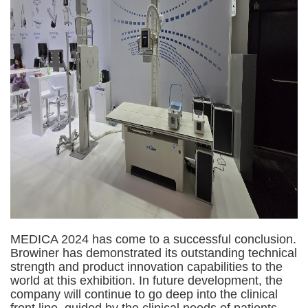
MEDICA 2024 has come to a successful conclusion.
Browiner has demonstrated its outstanding technical
strength and product innovation capabilities to the
world at this exhibition. In future development, the
company will continue to go deep into the clinical
front line, guided by the clinical needs of patients,