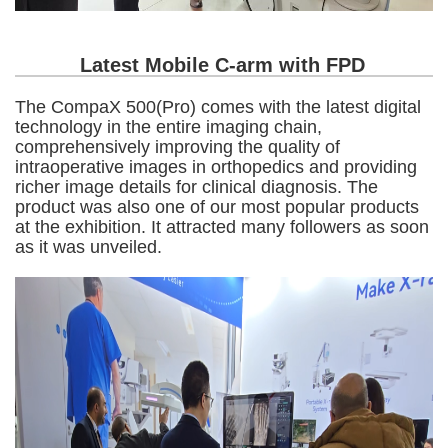
Latest Mobile C-arm with FPD
The CompaX 500(Pro) comes with the latest digital
technology in the entire imaging chain,
comprehensively improving the quality of
intraoperative images in orthopedics and providing
richer image details for clinical diagnosis. The
product was also one of our most popular products
at the exhibition. It attracted many followers as soon
as it was unveiled.