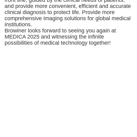
and provide more convenient, efficient and accurate
clinical diagnosis to protect life. Provide more
comprehensive imaging solutions for global medical
institutions.
Browiner looks forward to seeing you again at
MEDICA 2025 and witnessing the infinite
possibilities of medical technology together!