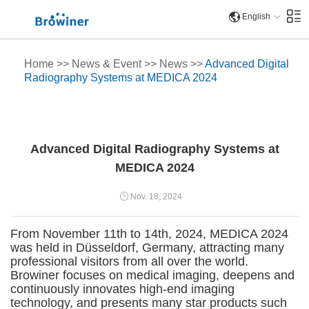
English
Home
>>
News & Event
>>
News
>>
Advanced Digital
Radiography Systems at MEDICA 2024
Advanced Digital Radiography Systems at
MEDICA 2024
Nov. 18, 2024
From November 11th to 14th, 2024, MEDICA 2024
was held in Düsseldorf, Germany, attracting many
professional visitors from all over the world.
Browiner focuses on medical imaging, deepens and
continuously innovates high-end imaging
technology, and presents many star products such