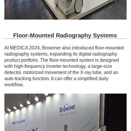
Floor-Mounted Radiography Systems
At MEDICA 2024, Browiner also introduced floor-mounted
radiography systems, expanding its digital radiography
product portfolio. The floor-mounted system is designed
with high-frequency inverter technology, a large-size
detector, motorized movement of the X-ray tube, and an
auto-tracking function. It can offer a simplified daily
workflow.