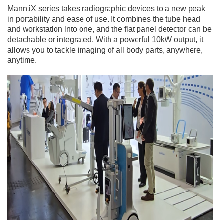
ManntiX series takes radiographic devices to a new peak
in portability and ease of use. It combines the tube head
and workstation into one, and the flat panel detector can be
detachable or integrated. With a powerful 10kW output, it
allows you to tackle imaging of all body parts, anywhere,
anytime.