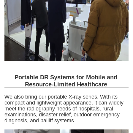
Portable DR Systems for Mobile and
Resource-Limited Healthcare
We also bring our portable X-ray series. With its
compact and lightweight appearance, it can widely
meet the radiography needs of hospitals, rural
examinations, disaster relief, outdoor emergency
diagnosis, and bailiff systems.