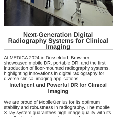
Next-Generation Digital
Radiography Systems for Clinical
Imaging
At MEDICA 2024 in Düsseldorf, Browiner
showcased mobile DR, portable DR, and the first
introduction of floor-mounted radiography systems,
highlighting innovations in digital radiography for
diverse clinical imaging applications.
Intelligent and Powerful DR for Clinical
Imaging
We are proud of MobileGenius for its optimum
stability and robustness in radiography. The mobile
X-ray system guarantees high image quality with its