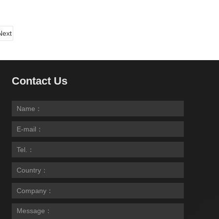
Next
Contact Us