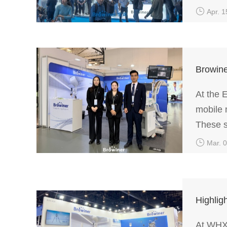
quality
Apr. 1
Browine
At the 
mobile 
These s
diverse
Mar. 
Highli
At WHX 