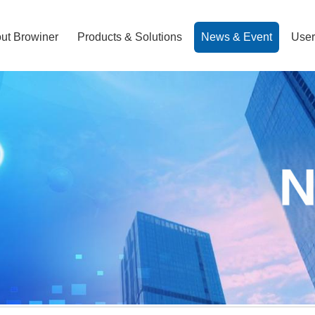
ut Browiner
Products & Solutions
News & Event
User