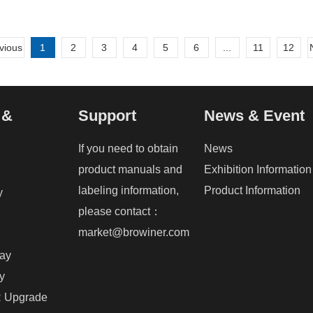
vious
1
2
3
4
5
6
...
11
12
 &
Support
News & Event
If you need to obtain
News
product manuals and
Exhibition Information
labeling information,
Product Information
y
please contact：
market@browiner.com
ray
y
 Upgrade