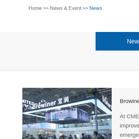
Home
>>
News & Event
>>
News
New
Browine
At CMEF
improve
emergen