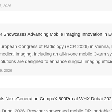
, and low-dose performance.
5, 2026
r Showcases Advancing Mobile Imaging Innovation in 
European Congress of Radiology (ECR 2026) in Vienna, Br
medical imaging, including an all-in-one mobile C-arm s
olutions are designed to enhance surgical imaging effi
 clinical environments.
09, 2026
ghts Next-Generation CompaX 500Pro at WHX Dubai 202
Dubai 2026, Browiner showcased mobile DR, portable X