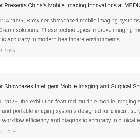
r Presents China's Mobile Imaging Innovations at MED
CA 2025, Browiner showcased mobile imaging systems 
C-arm solutions. These technologies improve imaging mobil
tic accuracy in modern healthcare environments.
21, 2025
r Showcases Intelligent Mobile Imaging and Surgical 
 2025, the exhibition featured multiple mobile imaging
 and portable imaging systems designed for clinical, sur
 workflow efficiency and diagnostic accuracy in clinical 
30, 2025