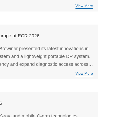
View More
Europe at ECR 2026
owiner presented its latest innovations in
ystem and a lightweight portable DR system.
ciency and expand diagnostic access across
View More
6
-ray, and mobile C-arm technologies