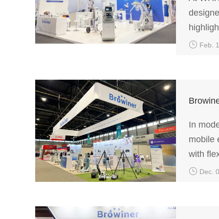
designe
highlig
mobile 
Feb. 
Browine
In mode
mobile 
with fle
efficien
Dec. 