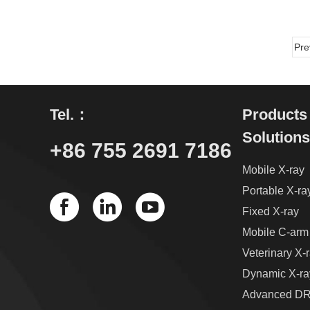
Pre
Tel.：
Products
Solutions
+86 755 2691 7186
Mobile X-ray
Portable X-ra
Fixed X-ray
Mobile C-arm
Veterinary X-
Dynamic X-ra
Advanced DR