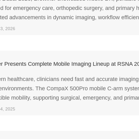
d for emergency care, orthopedic surgery, and primary h
hted advancements in dynamic imaging, workflow efficienc
imaging for diverse clinical environments.
13, 2026
r Presents Complete Mobile Imaging Lineup at RSNA 2
rn healthcare, clinicians need fast and accurate imaging
environments. The CompaX 500Pro mobile C-arm system p
xible mobility, supporting surgical, emergency, and primar
cy.
04, 2025