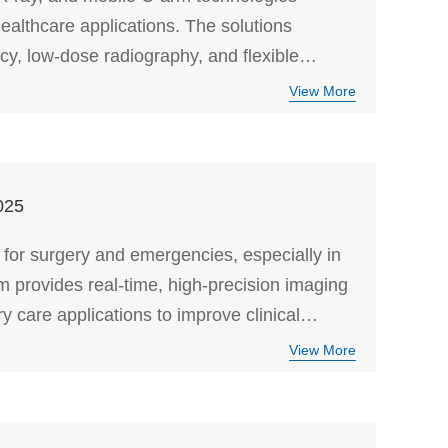
ealthcare applications. The solutions
y, low-dose radiography, and flexible
View More
025
 for surgery and emergencies, especially in
rovides real-time, high-precision imaging
y care applications to improve clinical
View More