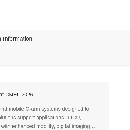
n Information
s at CMEF 2026
 and mobile C-arm systems designed to
lutions support applications in ICU,
with enhanced mobility, digital imaging