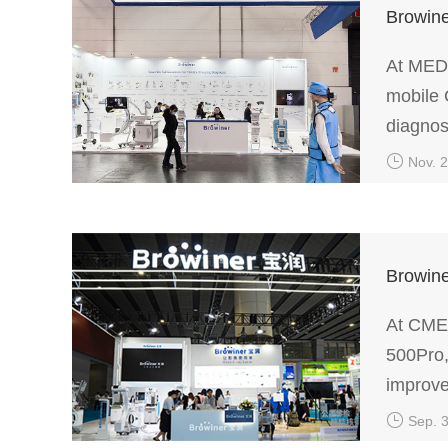
Browine
At MEDI
mobile 
diagnos
Nov. 
Browine
At CMEF
500Pro,
improve
Sep. 