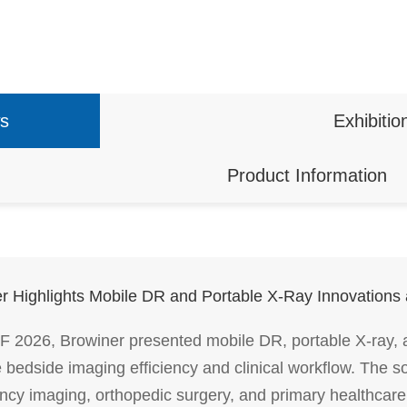
s
Exhibitio
Product Information
r Highlights Mobile DR and Portable X-Ray Innovation
 2026, Browiner presented mobile DR, portable X-ray,
 bedside imaging efficiency and clinical workflow. The so
cy imaging, orthopedic surgery, and primary healthcare 