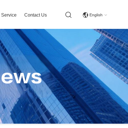
English
 Service
Contact Us