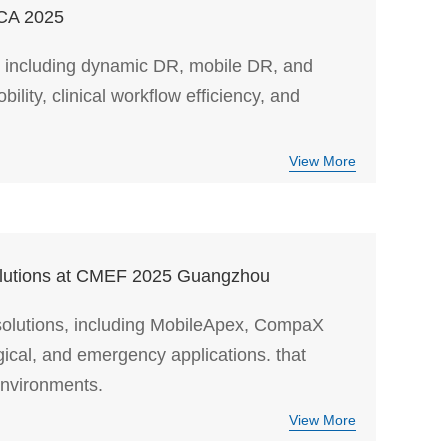
ICA 2025
including dynamic DR, mobile DR, and
ity, clinical workflow efficiency, and
View More
Solutions at CMEF 2025 Guangzhou
 solutions, including MobileApex, CompaX
gical, and emergency applications. that
environments.
View More