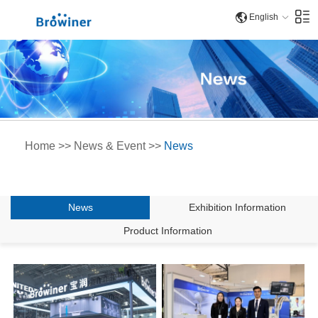
English
Home
>>
News & Event
>>
News
News
Exhibition Information
Product Information