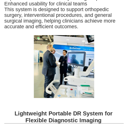
Enhanced usability for clinical teams
This system is designed to support orthopedic
surgery, interventional procedures, and general
surgical imaging, helping clinicians achieve more
accurate and efficient outcomes.
Lightweight Portable DR System for
Flexible Diagnostic Imaging