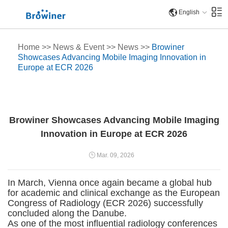
English
Home
>>
News & Event
>>
News
>>
Browiner
Showcases Advancing Mobile Imaging Innovation in
Europe at ECR 2026
Browiner Showcases Advancing Mobile Imaging
Innovation in Europe at ECR 2026
Mar. 09, 2026
In March, Vienna once again became a global hub
for academic and clinical exchange as the European
Congress of Radiology (ECR 2026) successfully
concluded along the Danube.
As one of the most influential radiology conferences