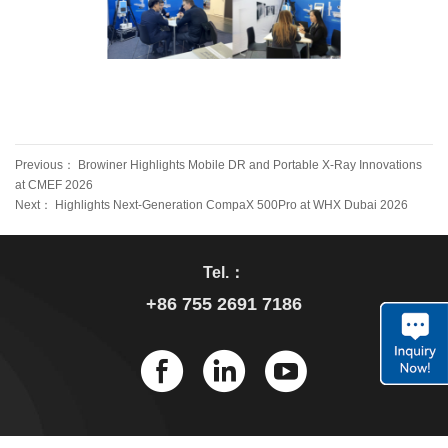
Previous：
Browiner Highlights Mobile DR and Portable X-Ray Innovations
at CMEF 2026
Next：
Highlights Next-Generation CompaX 500Pro at WHX Dubai 2026
Tel.：
+86 755 2691 7186