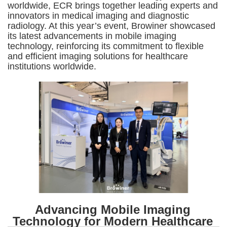
worldwide, ECR brings together leading experts and
innovators in medical imaging and diagnostic
radiology. At this year’s event, Browiner showcased
its latest advancements in mobile imaging
technology, reinforcing its commitment to flexible
and efficient imaging solutions for healthcare
institutions worldwide.
Advancing Mobile Imaging
Technology for Modern Healthcare