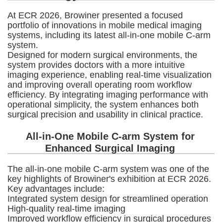
At ECR 2026, Browiner presented a focused
portfolio of innovations in mobile medical imaging
systems, including its latest all-in-one mobile C-arm
system.
Designed for modern surgical environments, the
system provides doctors with a more intuitive
imaging experience, enabling real-time visualization
and improving overall operating room workflow
efficiency. By integrating imaging performance with
operational simplicity, the system enhances both
surgical precision and usability in clinical practice.
All-in-One Mobile C-arm System for
Enhanced Surgical Imaging
The all-in-one mobile C-arm system was one of the
key highlights of Browiner's exhibition at ECR 2026.
Key advantages include:
Integrated system design for streamlined operation
High-quality real-time imaging
Improved workflow efficiency in surgical procedures