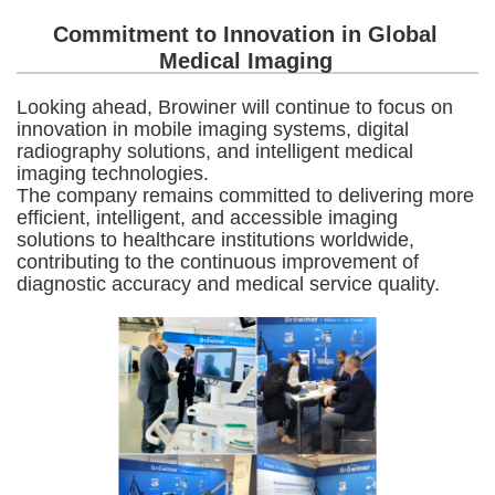
Commitment to Innovation in Global
Medical Imaging
Looking ahead, Browiner will continue to focus on
innovation in mobile imaging systems, digital
radiography solutions, and intelligent medical
imaging technologies.
The company remains committed to delivering more
efficient, intelligent, and accessible imaging
solutions to healthcare institutions worldwide,
contributing to the continuous improvement of
diagnostic accuracy and medical service quality.