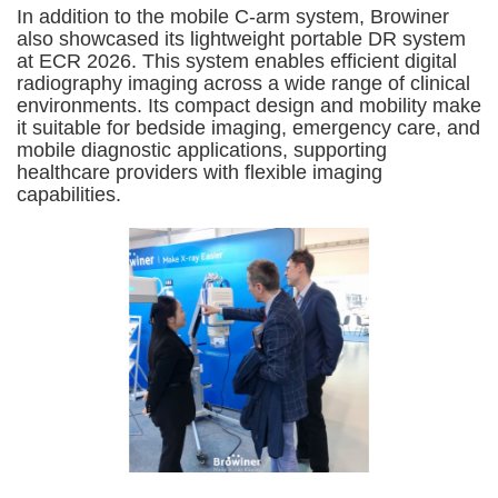
In addition to the mobile C-arm system, Browiner
also showcased its lightweight portable DR system
at ECR 2026. This system enables efficient digital
radiography imaging across a wide range of clinical
environments. Its compact design and mobility make
it suitable for bedside imaging, emergency care, and
mobile diagnostic applications, supporting
healthcare providers with flexible imaging
capabilities.