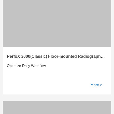
PerfoX 3000(Classic) Floor-mounted Radiography
System
Optimize Daily Workflow
More >