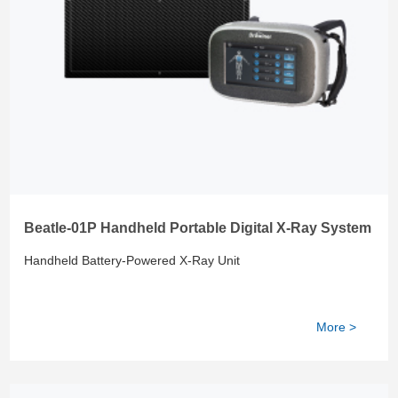
Beatle-01P Handheld Portable Digital X-Ray System
Handheld Battery-Powered X-Ray Unit
More >