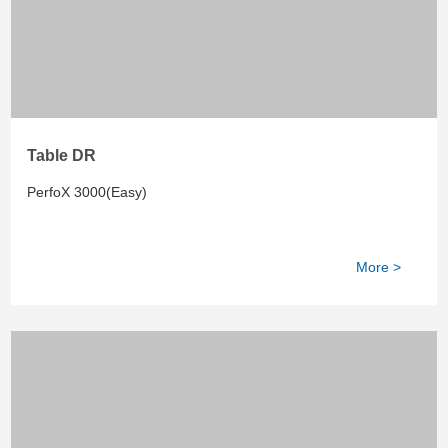
Table DR
PerfoX 3000(Easy)
More >