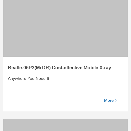
Beatle-06P3(Mi DR) Cost-effective Mobile X-ray
System
Anywhere You Need It
More >