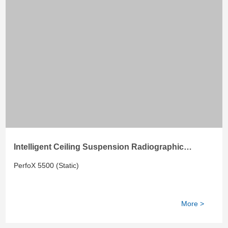
Intelligent Ceiling Suspension Radiographic
System
PerfoX 5500 (Static)
More >