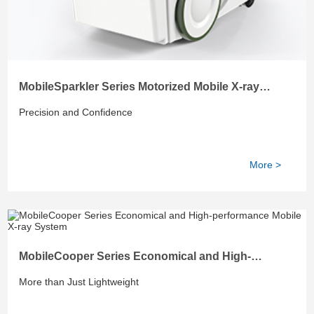
MobileSparkler Series Motorized Mobile X-ray
System
Precision and Confidence
More >
MobileCooper Series Economical and High-
performance Mobile X-ray System
More than Just Lightweight