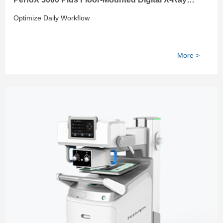
System
Optimize Daily Workflow
More >