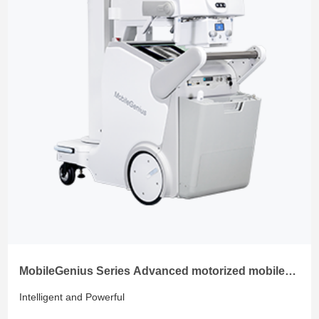
MobileGenius Series Advanced motorized mobile
radiology system
Intelligent and Powerful