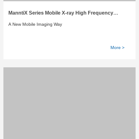
ManntiX Series Mobile X-ray High Frequency
System
A New Mobile Imaging Way
More >