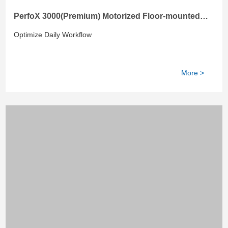
PerfoX 3000(Premium) Motorized Floor-mounted
DR with Height-adjustable Table
Optimize Daily Workflow
More >