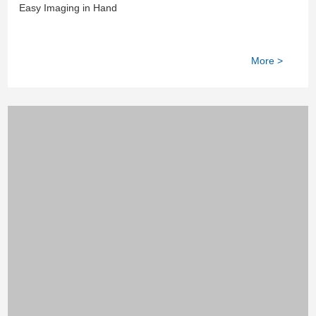
Device
Easy Imaging in Hand
More >