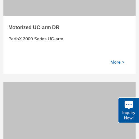
Motorized UC-arm DR
PerfoX 3000 Series UC-arm
More >