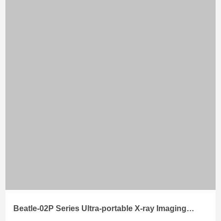
Beatle-02P Series Ultra-portable X-ray Imaging