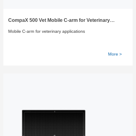
CompaX 500 Vet Mobile C-arm for Veterinary
Applications
Mobile C-arm for veterinary applications
More >