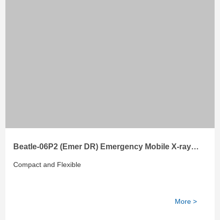
Beatle-06P2 (Emer DR) Emergency Mobile X-ray
System
Compact and Flexible
More >