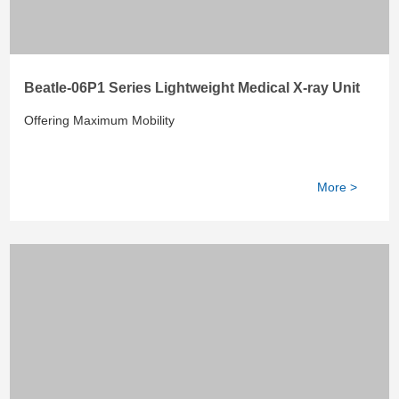
Beatle-06P1 Series Lightweight Medical X-ray Unit
Offering Maximum Mobility
More >