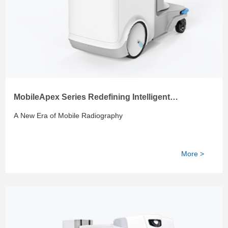
MobileApex Series Redefining Intelligent
Radiography
A New Era of Mobile Radiography
More >