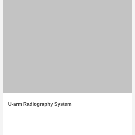
U-arm Radiography System