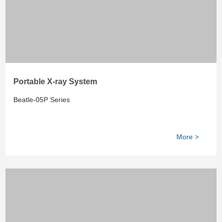
Portable X-ray System
Beatle-05P Series
More >