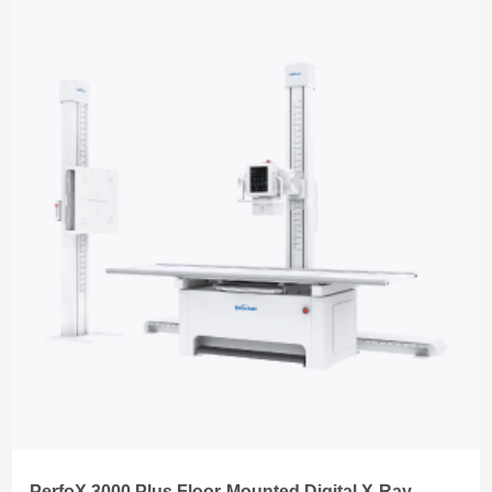
PerfoX 3000 Plus Floor-Mounted Digital X-Ray