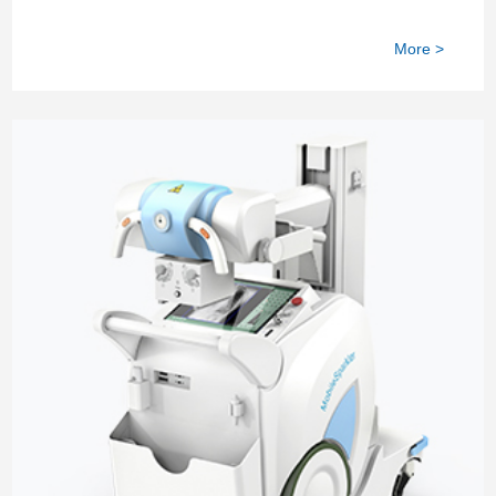
More >