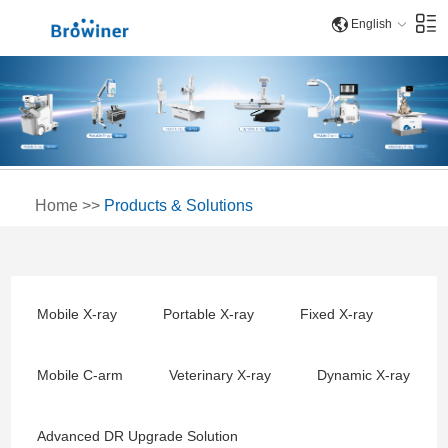
English
Home
>>
Products & Solutions
Mobile X-ray
Portable X-ray
Fixed X-ray
Mobile C-arm
Veterinary X-ray
Dynamic X-ray
Advanced DR Upgrade Solution