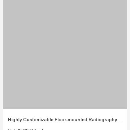
Highly Customizable Floor-mounted Radiography
System