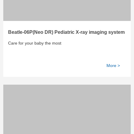
Beatle-06P(Neo DR) Pediatric X-ray imaging system
Care for your baby the most
More >