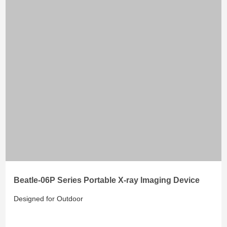
Beatle-06P Series Portable X-ray lmaging Device
Designed for Outdoor