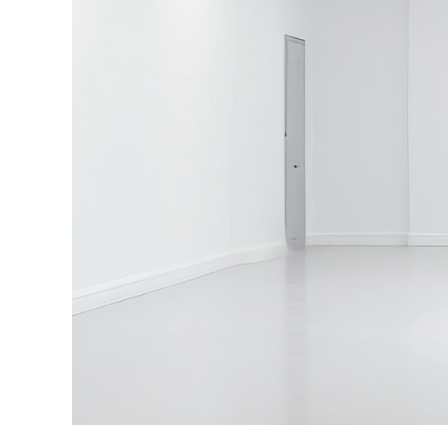
·
Intelligent image processing technology optim
while reducing unnecessary radiation exposure
·
Versatile clinical workflow solutions support mu
configurations, seamless PACS connectivity, an
viewing in the operating room.