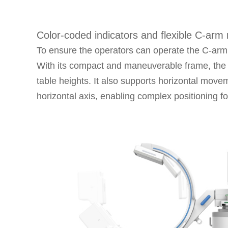
Color-coded indicators and flexible C-ar
To ensure the operators can operate the C-arm 
With its compact and maneuverable frame, the C
table heights. It also supports horizontal move
horizontal axis, enabling complex positioning fo