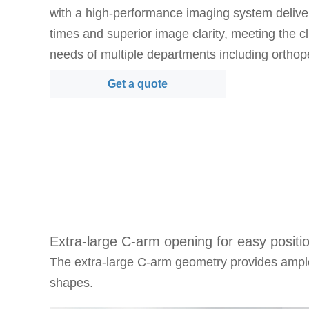
with a high-performance imaging system deliver
times and superior image clarity, meeting the cl
needs of multiple departments including orthop
surgery, trauma surgery, spine surgery, pain 
Get a quote
gastroenterology, and gynecology.
Key Features：
·
Advanced dynamic flat panel detector technolo
time high-definition imaging with excellent detail 
intraoperative procedures.
·
High-performance 5kW imaging chain provides
and consistent image quality throughout deman
Extra-large C-arm opening for easy positi
workflows.
The extra-large C-arm geometry provides ample
·
Large C-arm geometry and flexible positioning 
shapes.
working space and easier patient access for div
requirements.