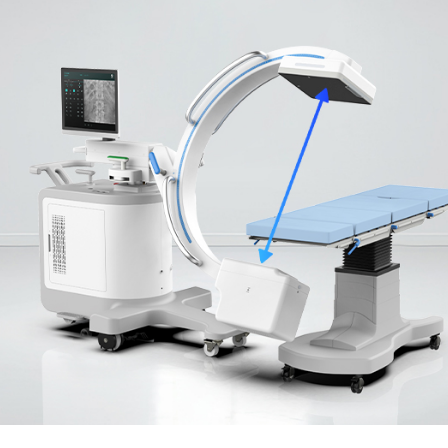
izes image quality
.
ltiple cart
d efficient image