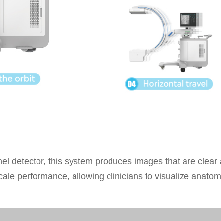
anel detector, this system produces images that are clear
le performance, allowing clinicians to visualize anatomi