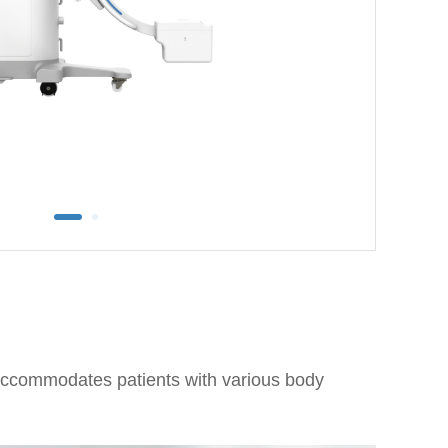
accommodates patients with various body