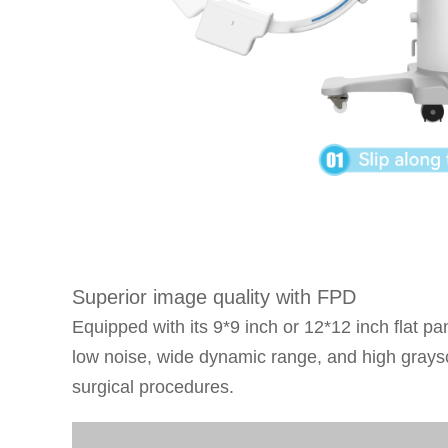
Superior image quality with FPD
Equipped with its 9*9 inch or 12*12 inch flat p
low noise, wide dynamic range, and high graysca
surgical procedures.