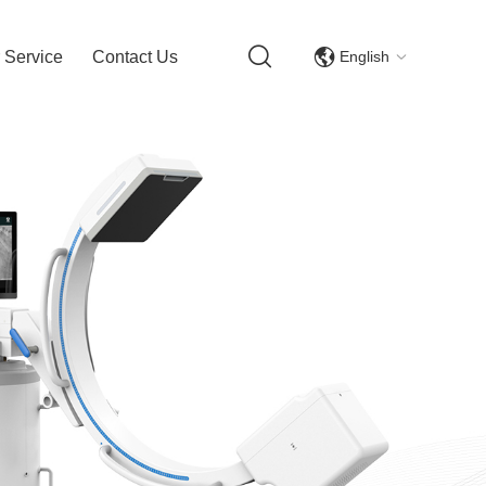
English
 Service
Contact Us