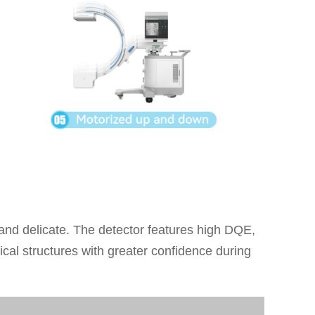
 and delicate. The detector features high DQE,
cal structures with greater confidence during