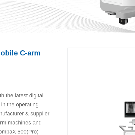
Mobile C-arm
the latest digital
in the operating
ufacturer & supplier
-arm machines and
 CompaX 500(Pro)