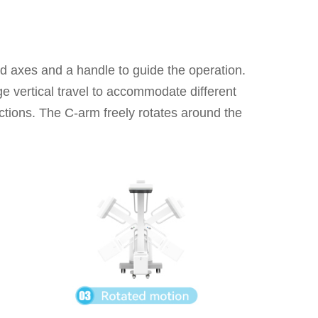
ed axes and a handle to guide the operation.
e vertical travel to accommodate different
ections. The C-arm freely rotates around the