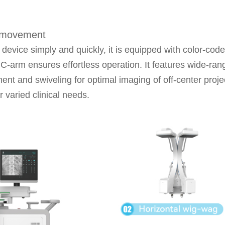
m movement
device simply and quickly, it is equipped with color-cod
-arm ensures effortless operation. It features wide-rang
ment and swiveling for optimal imaging of off-center proj
r varied clinical needs.