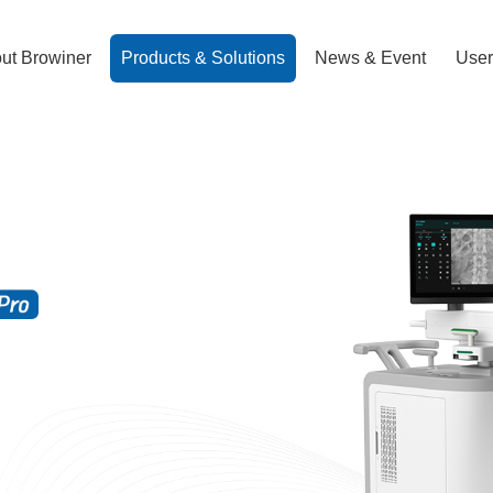
ut Browiner
Products & Solutions
News & Event
User