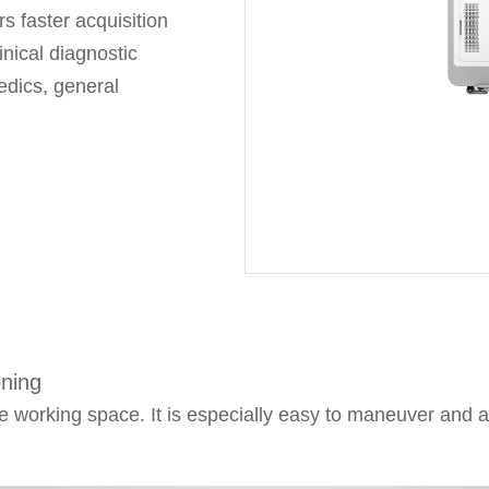
s faster acquisition
inical diagnostic
edics, general
management,
gy delivers real-
visibility for
 stable X-ray output
ding surgical
oning
 working space. It is especially easy to maneuver and 
offer greater
erse surgical