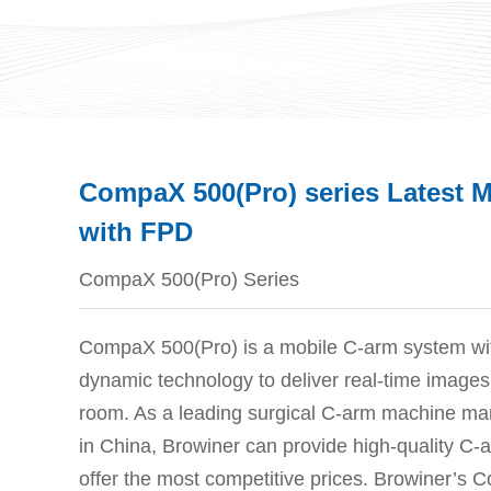
CompaX 500(Pro) series Latest 
with FPD
CompaX 500(Pro) Series
CompaX 500(Pro) is a mobile C-arm system with 
dynamic technology to deliver real-time images 
room. As a leading surgical C-arm machine man
in China, Browiner can provide high-quality C
offer the most competitive prices. Browiner’s