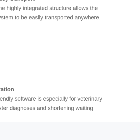
he highly integrated structure allows the
ystem to be easily transported anywhere.
tation
iendly software is especially for veterinary
aster diagnoses and shortening waiting