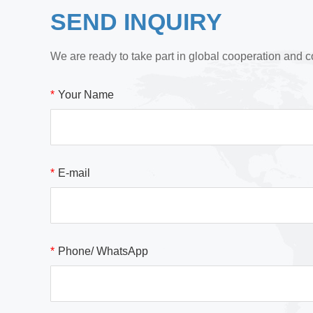
SEND INQUIRY
We are ready to take part in global cooperation and c
*
Your Name
*
E-mail
*
Phone/ WhatsApp