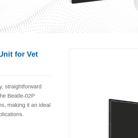
nit for Vet
y, straightforward
 the Beatle-02P
ns, making it an ideal
plications.