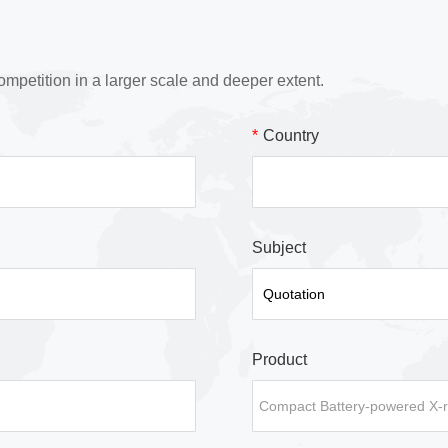
ompetition in a larger scale and deeper extent.
*
Country
Subject
Product