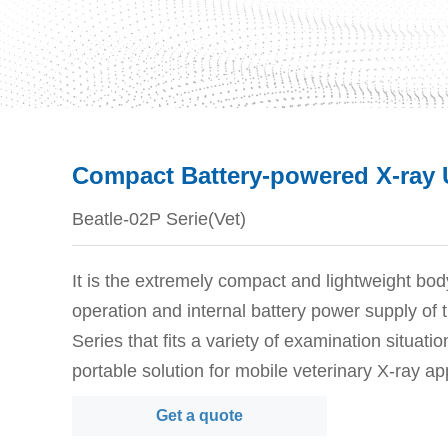
Compact Battery-powered X-ray U
Beatle-02P Serie(Vet)
It is the extremely compact and lightweight bod
operation and internal battery power supply of
Series that fits a variety of examination situatio
portable solution for mobile veterinary X-ray ap
Get a quote