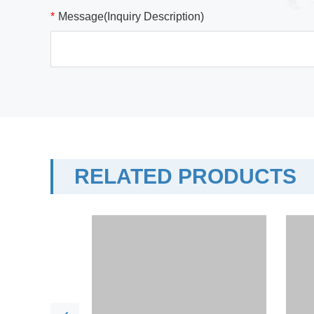
*
Message(Inquiry Description)
RELATED PRODUCTS