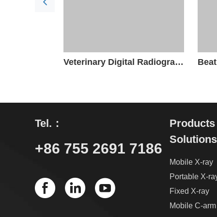
Veterinary Digital Radiography System
Tel.：
Products
Solutions
+86 755 2691 7186
Mobile X-ray
Portable X-ra
Fixed X-ray
Mobile C-arm