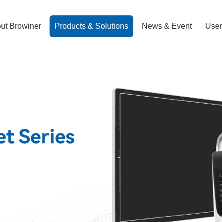
ut Browiner
Products & Solutions
News & Event
User