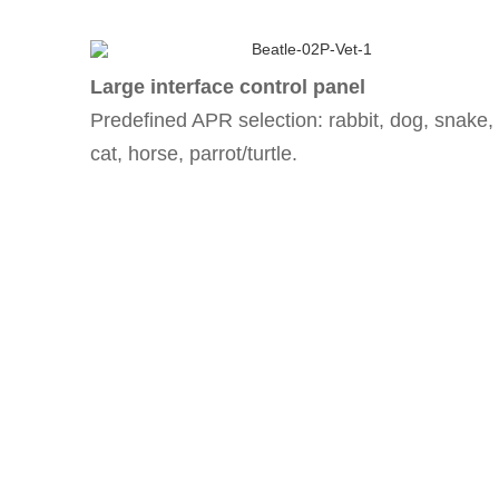
Large interface control panel
Predefined APR selection: rabbit, dog, snake,
cat, horse, parrot/turtle.