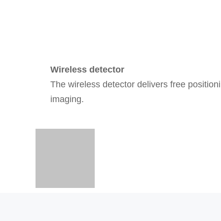
Wireless detector
The wireless detector delivers free position
imaging.