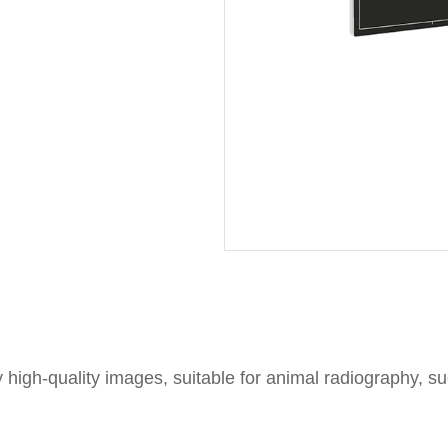
y high-quality images, suitable for animal radiography, s