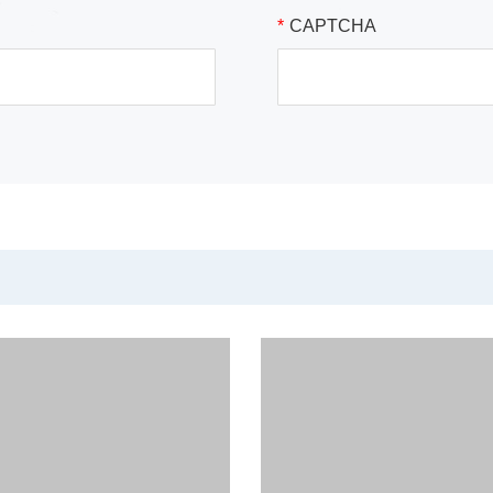
*
CAPTCHA