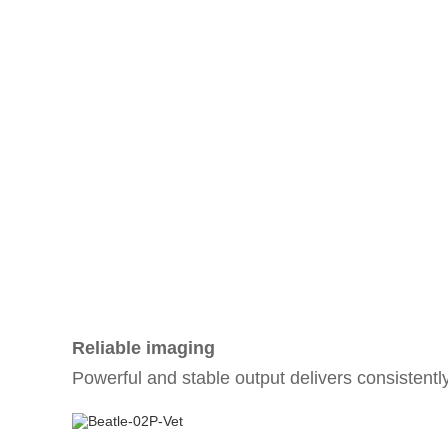
Reliable imaging
Powerful and stable output delivers consistentl