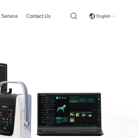
English
 Service
Contact Us