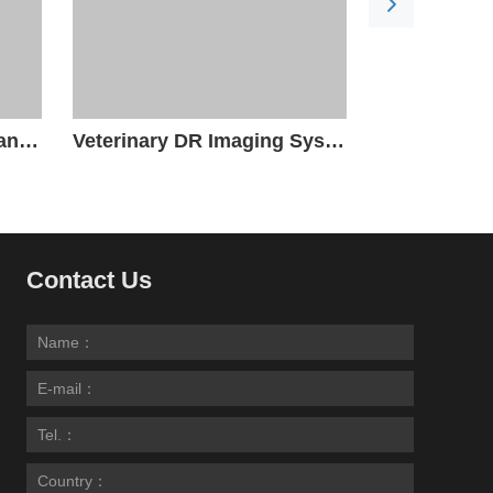
Veterinary Radiography and Fluoroscopy System
Veterinary DR Imaging System
Contact Us