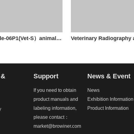
Beatle-06P1(Vet-S）animal x-ray unit
 &
Support
News & Event
If you need to obtain
News
product manuals and
Exhibition Information
labeling information,
Product Information
y
please contact：
market@browiner.com