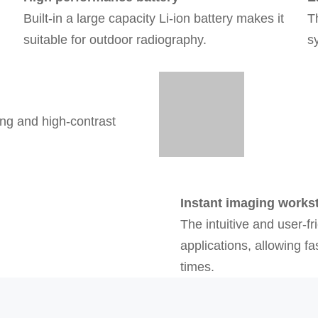
Built-in a large capacity Li-ion battery makes it
T
suitable for outdoor radiography.
s
ing and high-contrast
Instant imaging works
The intuitive and user-fr
applications, allowing f
times.