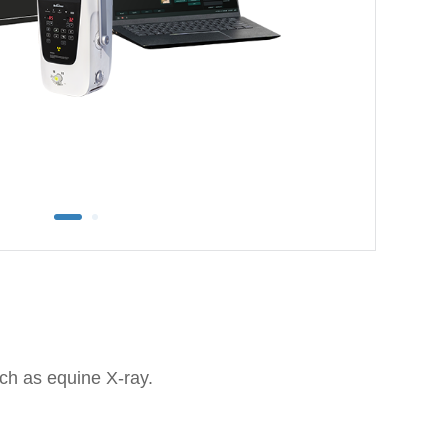
uch as equine X-ray.